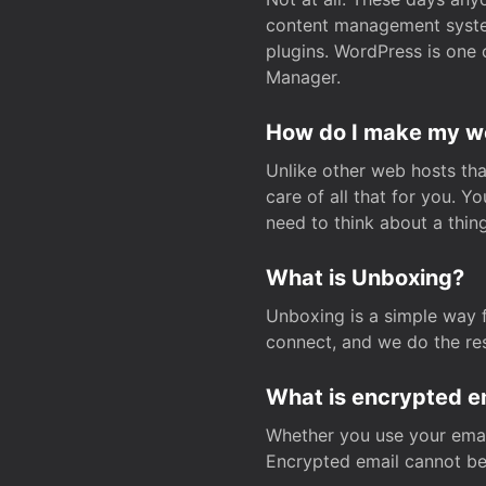
content management system
plugins. WordPress is one 
Manager.
How do I make my web
Unlike other web hosts tha
care of all that for you. 
need to think about a thing
What is Unboxing?
Unboxing is a simple way 
connect, and we do the res
What is encrypted e
Whether you use your email
Encrypted email cannot be