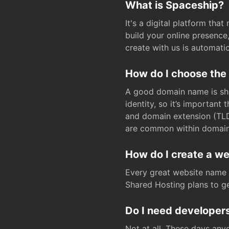
What is Spaceship?
It's a digital platform tha
build your online presenc
create with us is automati
How do I choose the
A good domain name is sho
identity, so it’s important
and domain extension (TLD)
are common within domain, 
How do I create a w
Every great website name 
Shared Hosting plans to get
Do I need developers
Not at all. These days any