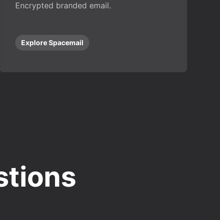
Encrypted branded email.
Explore Spacemail
stions