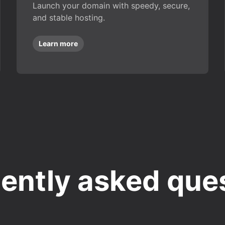
Launch your domain with speedy, secure,
and stable hosting.
Learn more
ently asked que