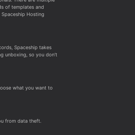
ds of templates and
on Spaceship Hosting
ecords, Spaceship takes
ing unboxing, so you don’t
hoose what you want to
u from data theft.