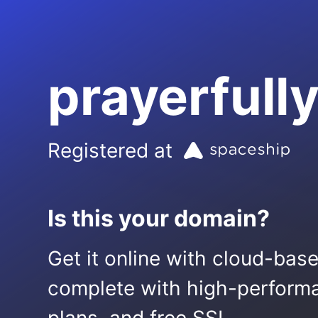
prayerful
Registered at
Is this your domain?
Get it online with cloud-bas
complete with high-performa