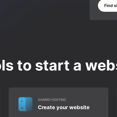
Find s
ls to start a web
SHARED HOSTING
Create your website