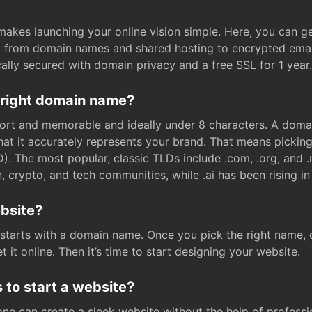
t makes launching your online vision simple. Here, you can ge
e, from domain names and shared hosting to encrypted emai
cally secured with domain privacy and a free SSL for 1 year.
 right domain name?
rt and memorable and ideally under 8 characters. A domai
 that it accurately represents your brand. That means pickin
. The most popular, classic TLDs include .com, .org, and .n
crypto, and tech communities, while .ai has been rising in 
ebsite?
starts with a domain name. Once you pick the right name,
 it online. Then it’s time to start designing your website.
 to start a website?
one can create a sleek website without the help of professi