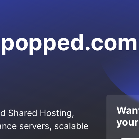
lypopped.com
Want
ed Shared Hosting,
your
nce servers, scalable