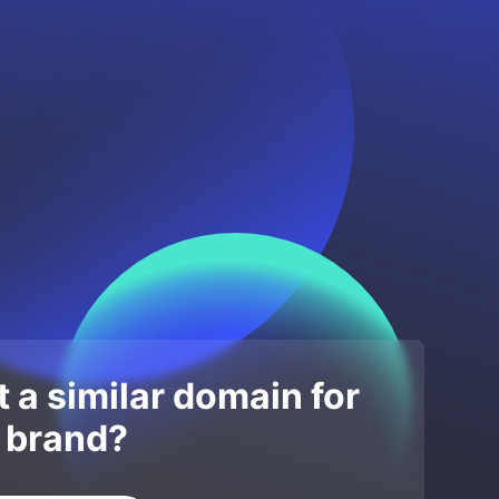
 a similar domain for
 brand?