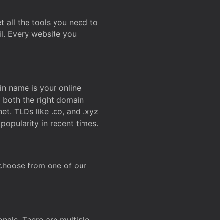
t all the tools you need to
l. Every website you
n name is your online
g both the right domain
et. TLDs like .co, and .xyz
popularity in recent times.
 choose from one of our
onals. There are multiple