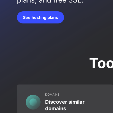
plans, and free SSL.
See hosting plans
Too
DOMAINS
Discover similar
domains