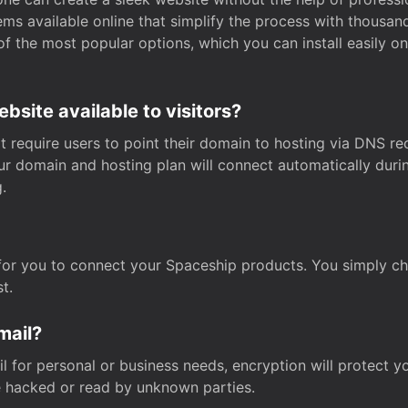
s available online that simplify the process with thousan
of the most popular options, which you can install easily 
site available to visitors?
t require users to point their domain to hosting via DNS r
Your domain and hosting plan will connect automatically dur
.
for you to connect your Spaceship products. You simply c
t.
mail?
 for personal or business needs, encryption will protect yo
 hacked or read by unknown parties.