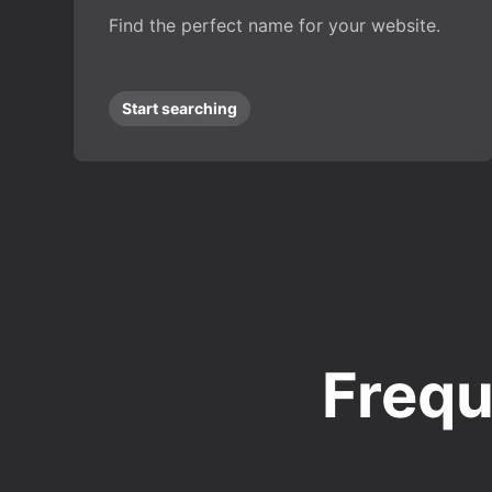
Find the perfect name for your website.
Start searching
Frequ