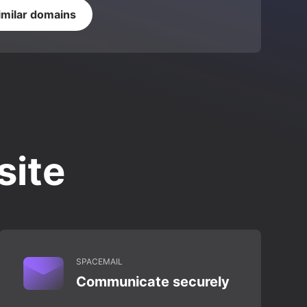
imilar domains
site
SPACEMAIL
Communicate securely